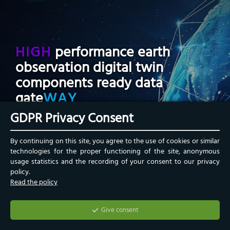
HIGH
performance earth
observation digital twin
components ready data
gate
WAY
GDPR Privacy Consent
The HIGHWAY service acts as a bridge between
By continuing on this site, you agree to the use of cookies or similar
ESA Earth Observation data and the Digital Twin
technologies for the proper functioning of the site, anonymous
Earth within the
DestinE framework
.
usage statistics and the recording of your consent to our privacy
policy.
Read the policy
Give consent