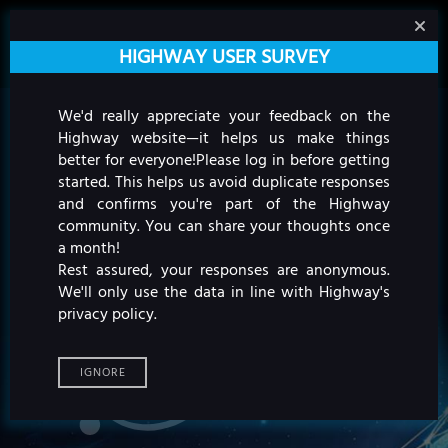
HIGHWAY USER SURVEY
We'd really appreciate your feedback on the
Highway website—it helps us make things
better for everyone!
Please log in before getting
started. This helps us avoid duplicate responses
and confirms you're part of the Highway
community. You can share your thoughts once
a month!
Rest assured, your responses are anonymous.
We'll only use the data in line with Highway's
privacy policy.
IGNORE